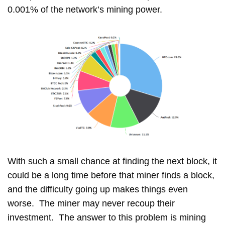
0.001% of the network’s mining power.
With such a small chance at finding the next block, it
could be a long time before that miner finds a block,
and the difficulty going up makes things even
worse. The miner may never recoup their
investment. The answer to this problem is mining