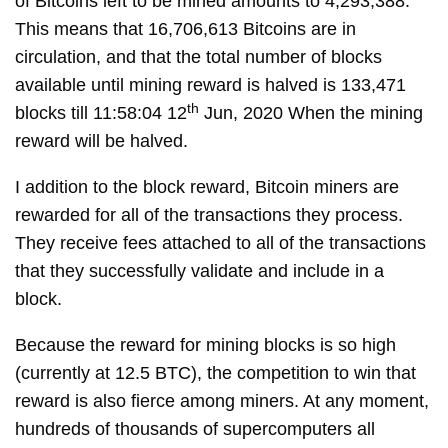
of Bitcoins left to be mined amounts to 4,293,388.
This means that 16,706,613 Bitcoins are in
circulation, and that the total number of blocks
available until mining reward is halved is 133,471
th
blocks till 11:58:04 12
Jun, 2020 When the mining
reward will be halved.
I addition to the block reward, Bitcoin miners are
rewarded for all of the transactions they process.
They receive fees attached to all of the transactions
that they successfully validate and include in a
block.
Because the reward for mining blocks is so high
(currently at 12.5 BTC), the competition to win that
reward is also fierce among miners. At any moment,
hundreds of thousands of supercomputers all