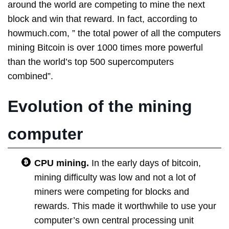
around the world are competing to mine the next
block and win that reward. In fact, according to
howmuch.com, ” the total power of all the computers
mining Bitcoin is over 1000 times more powerful
than the world’s top 500 supercomputers
combined”.
Evolution of the mining
computer
CPU mining.
In the early days of bitcoin,
mining difficulty was low and not a lot of
miners were competing for blocks and
rewards. This made it worthwhile to use your
computer’s own central processing unit