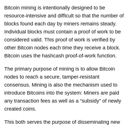
Bitcoin mining is intentionally designed to be
resource-intensive and difficult so that the number of
blocks found each day by miners remains steady.
Individual blocks must contain a proof of work to be
considered valid. This proof of work is verified by
other Bitcoin nodes each time they receive a block.
Bitcoin uses the hashcash proof-of-work function.
The primary purpose of mining is to allow Bitcoin
nodes to reach a secure, tamper-resistant
consensus. Mining is also the mechanism used to
introduce Bitcoins into the system: Miners are paid
any transaction fees as well as a “subsidy” of newly
created coins.
This both serves the purpose of disseminating new