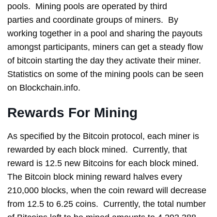
pools. Mining pools are operated by third
parties and coordinate groups of miners. By
working together in a pool and sharing the payouts
amongst participants, miners can get a steady flow
of bitcoin starting the day they activate their miner.
Statistics on some of the mining pools can be seen
on Blockchain.info.
Rewards For Mining
As specified by the Bitcoin protocol, each miner is
rewarded by each block mined. Currently, that
reward is 12.5 new Bitcoins for each block mined.
The Bitcoin block mining reward halves every
210,000 blocks, when the coin reward will decrease
from 12.5 to 6.25 coins. Currently, the total number