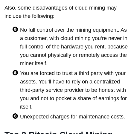
Also, some disadvantages of cloud mining may
include the following:
No full control over the mining equipment: As
a customer, with cloud mining you’re never in
full control of the hardware you rent, because
you cannot physically or remotely access the
miner itself.
You are forced to trust a third party with your
assets. You’ll have to rely on a centralized
third‐party service provider to be honest with
you and not to pocket a share of earnings for
itself.
Unexpected charges for maintenance costs.