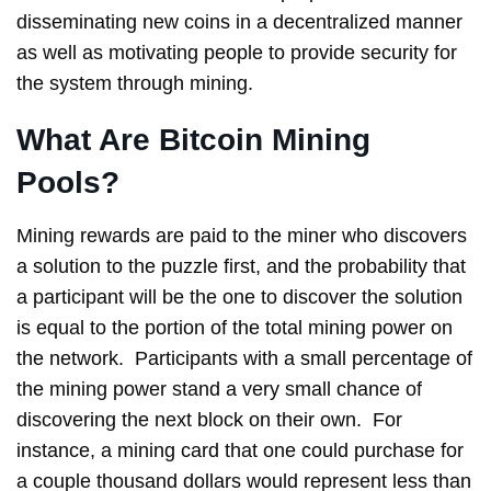
disseminating new coins in a decentralized manner
as well as motivating people to provide security for
the system through mining.
What Are Bitcoin Mining
Pools?
Mining rewards are paid to the miner who discovers
a solution to the puzzle first, and the probability that
a participant will be the one to discover the solution
is equal to the portion of the total mining power on
the network. Participants with a small percentage of
the mining power stand a very small chance of
discovering the next block on their own. For
instance, a mining card that one could purchase for
a couple thousand dollars would represent less than