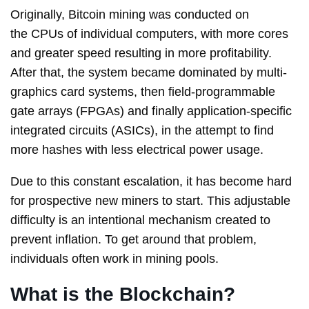
Originally, Bitcoin mining was conducted on
the CPUs of individual computers, with more cores
and greater speed resulting in more profitability.
After that, the system became dominated by multi-
graphics card systems, then field-programmable
gate arrays (FPGAs) and finally application-specific
integrated circuits (ASICs), in the attempt to find
more hashes with less electrical power usage.
Due to this constant escalation, it has become hard
for prospective new miners to start. This adjustable
difficulty is an intentional mechanism created to
prevent inflation. To get around that problem,
individuals often work in mining pools.
What is the Blockchain?