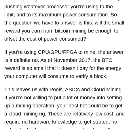
pushing whatever processor you’re using to the
limit, and to its maximum power consumption. So
the question we have to answer is this: will the small
reward you earn from bitcoin mining be enough to
offset the cost of power consumed?
If you’re using CPU/GPU/FPGA to mine, the answer
is a definite no. As of November 2017, the BTC
reward is so small that it doesn’t pay for the energy
your computer will consume to verify a block.
This leaves us with Pools, ASICs and Cloud Mining.
If you’re not willing to put a lot of money into setting
up a mining operation, your best bet could be to get
a cloud mining rig. These are relatively low cost, and
require no hardware knowledge to get started, no