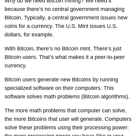
Why do we need Bitcoin mining? We need it
because there’s no central government managing
Bitcoin. Typically, a central government issues new
coins for a currency. The U.S. Mint issues U.S.
dollars, for example.
With Bitcoin, there’s no Bitcoin mint. There’s just
Bitcoin users. That’s what makes it a peer-to-peer
currency.
Bitcoin users generate new Bitcoins by running
specialized software on their computers. This
software solves math problems (Bitcoin algorithms).
The more math problems that computer can solve,
the more Bitcoins that user will generate. Computers
solve these problems using their processing power: