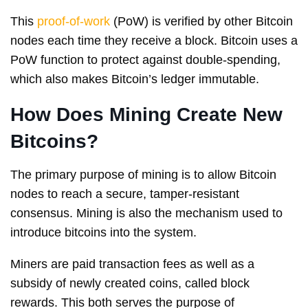
This
proof-of-work
(PoW) is verified by other Bitcoin
nodes each time they receive a block. Bitcoin uses a
PoW function to protect against double-spending,
which also makes Bitcoin’s ledger immutable.
How Does Mining Create New
Bitcoins?
The primary purpose of mining is to allow Bitcoin
nodes to reach a secure, tamper-resistant
consensus. Mining is also the mechanism used to
introduce bitcoins into the system.
Miners are paid transaction fees as well as a
subsidy of newly created coins, called block
rewards. This both serves the purpose of