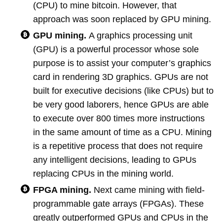
(CPU) to mine bitcoin. However, that
approach was soon replaced by GPU mining.
GPU mining.
A graphics processing unit
(GPU) is a powerful processor whose sole
purpose is to assist your computer’s graphics
card in rendering 3D graphics. GPUs are not
built for executive decisions (like CPUs) but to
be very good laborers, hence GPUs are able
to execute over 800 times more instructions
in the same amount of time as a CPU. Mining
is a repetitive process that does not require
any intelligent decisions, leading to GPUs
replacing CPUs in the mining world.
FPGA mining.
Next came mining with field-
programmable gate arrays (FPGAs). These
greatly outperformed GPUs and CPUs in the