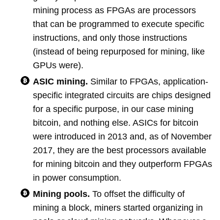
mining process as FPGAs are processors
that can be programmed to execute specific
instructions, and only those instructions
(instead of being repurposed for mining, like
GPUs were).
ASIC mining.
Similar to FPGAs, application-
specific integrated circuits are chips designed
for a specific purpose, in our case mining
bitcoin, and nothing else. ASICs for bitcoin
were introduced in 2013 and, as of November
2017, they are the best processors available
for mining bitcoin and they outperform FPGAs
in power consumption.
Mining pools.
To offset the difficulty of
mining a block, miners started organizing in