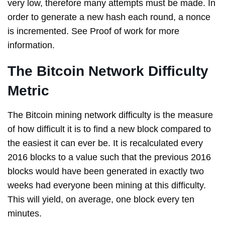
very low, therefore many attempts must be made. In
order to generate a new hash each round, a nonce
is incremented. See Proof of work for more
information.
The Bitcoin Network Difficulty
Metric
The Bitcoin mining network difficulty is the measure
of how difficult it is to find a new block compared to
the easiest it can ever be. It is recalculated every
2016 blocks to a value such that the previous 2016
blocks would have been generated in exactly two
weeks had everyone been mining at this difficulty.
This will yield, on average, one block every ten
minutes.