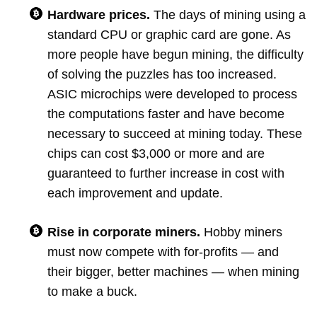
Hardware prices.
The days of mining using a
standard CPU or graphic card are gone. As
more people have begun mining, the difficulty
of solving the puzzles has too increased.
ASIC microchips were developed to process
the computations faster and have become
necessary to succeed at mining today. These
chips can cost $3,000 or more and are
guaranteed to further increase in cost with
each improvement and update.
Rise in corporate miners.
Hobby miners
must now compete with for-profits — and
their bigger, better machines — when mining
to make a buck.