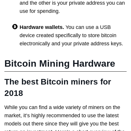
and the other is your private address you can
use for spending.
Hardware wallets.
You can use a USB
device created specifically to store bitcoin
electronically and your private address keys.
Bitcoin Mining Hardware
The best Bitcoin miners for
2018
While you can find a wide variety of miners on the
market, it’s highly recommended to use the latest
models out there since they will give you the best