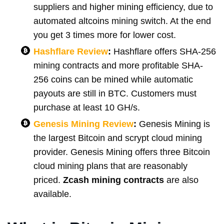
suppliers and higher mining efficiency, due to
automated altcoins mining switch. At the end
you get 3 times more for lower cost.
Hashflare Review
:
Hashflare offers SHA-256
mining contracts and more profitable SHA-
256 coins can be mined while automatic
payouts are still in BTC. Customers must
purchase at least 10 GH/s.
Genesis Mining Review
:
Genesis Mining is
the largest Bitcoin and scrypt cloud mining
provider. Genesis Mining offers three Bitcoin
cloud mining plans that are reasonably
priced.
Zcash mining contracts
are also
available.