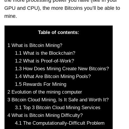
the more processing power you have (like in your
GPU and CPU), the more Bitcoins you’ll be able to
mine.
Table of contents:
1
What is Bitcoin Mining?
1.1
What is the Blockchain?
1.2
What is Proof-of-Work?
1.3
How Does Mining Create New Bitcoins?
1.4
What Are Bitcoin Mining Pools?
1.5
Rewards For Mining
2
Evolution of the mining computer
3
Bitcoin Cloud Mining, Is It Safe and Worth It?
3.1
Top 3 Bitcoin Cloud Mining Services
4
What is Bitcoin Mining Difficulty?
4.1
The Computationally-Difficult Problem