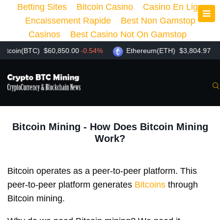
Betting Sites
Bitcoin Casino
Casino En Ligne
Encaissement Rapide
Best Non Gamstop
Casinos
Best Casino Not On Gamstop
n(BTC)
$60,850.00
-0.54%
Ethereum(ETH)
$3,804.97
-1.87%
Bitcoin Mining - How Does Bitcoin Mining
Work?
Bitcoin operates as a peer-to-peer platform. This
peer-to-peer platform generates
Bitcoins
through
Bitcoin mining.