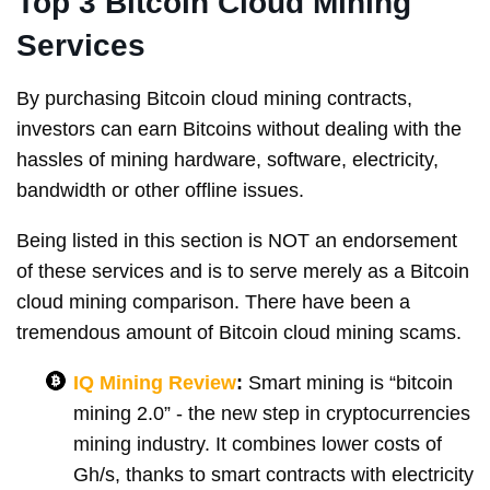
Top 3 Bitcoin Cloud Mining
Services
By purchasing Bitcoin cloud mining contracts,
investors can earn Bitcoins without dealing with the
hassles of mining hardware, software, electricity,
bandwidth or other offline issues.
Being listed in this section is NOT an endorsement
of these services and is to serve merely as a Bitcoin
cloud mining comparison. There have been a
tremendous amount of Bitcoin cloud mining scams.
IQ Mining Review
:
Smart mining is “bitcoin
mining 2.0” - the new step in cryptocurrencies
mining industry. It combines lower costs of
Gh/s, thanks to smart contracts with electricity