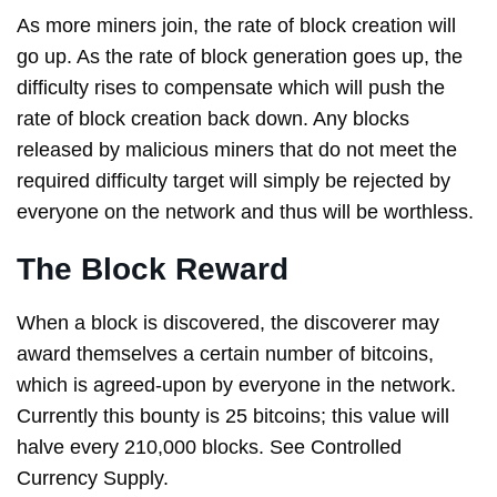
As more miners join, the rate of block creation will
go up. As the rate of block generation goes up, the
difficulty rises to compensate which will push the
rate of block creation back down. Any blocks
released by malicious miners that do not meet the
required difficulty target will simply be rejected by
everyone on the network and thus will be worthless.
The Block Reward
When a block is discovered, the discoverer may
award themselves a certain number of bitcoins,
which is agreed-upon by everyone in the network.
Currently this bounty is 25 bitcoins; this value will
halve every 210,000 blocks. See Controlled
Currency Supply.