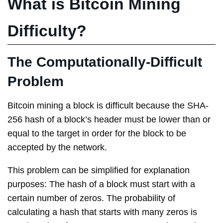
What is Bitcoin Mining
Difficulty?
The Computationally-Difficult
Problem
Bitcoin mining a block is difficult because the SHA-
256 hash of a block’s header must be lower than or
equal to the target in order for the block to be
accepted by the network.
This problem can be simplified for explanation
purposes: The hash of a block must start with a
certain number of zeros. The probability of
calculating a hash that starts with many zeros is