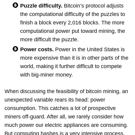
Puzzle difficulty.
Bitcoin’s protocol adjusts
the computational difficulty of the puzzles to
finish a block every 2,016 blocks. The more
computational power put toward mining, the
more difficult the puzzle.
Power costs.
Power in the United States is
more expensive than it is in other parts of the
world, making it further difficult to compete
with big-miner money.
When discussing the feasibility of bitcoin mining, an
unexpected variable rears its head: power
consumption. This catches a lot of prospective
miners off-guard. After all, we rarely consider how
much power our electric appliances are consuming.
But computing hashes is a very intensive process,