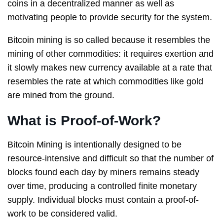
coins in a decentralized manner as well as
motivating people to provide security for the system.
Bitcoin mining is so called because it resembles the
mining of other commodities: it requires exertion and
it slowly makes new currency available at a rate that
resembles the rate at which commodities like gold
are mined from the ground.
What is Proof-of-Work?
Bitcoin Mining is intentionally designed to be
resource-intensive and difficult so that the number of
blocks found each day by miners remains steady
over time, producing a controlled finite monetary
supply. Individual blocks must contain a proof-of-
work to be considered valid.