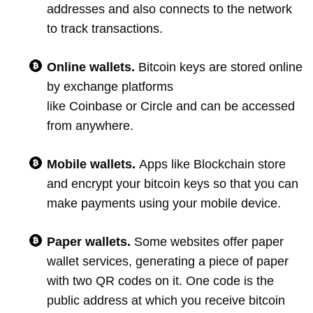
addresses and also connects to the network
to track transactions.
Online wallets.
Bitcoin keys are stored online
by exchange platforms
like Coinbase or Circle and can be accessed
from anywhere.
Mobile wallets.
Apps like Blockchain store
and encrypt your bitcoin keys so that you can
make payments using your mobile device.
Paper wallets.
Some websites offer paper
wallet services, generating a piece of paper
with two QR codes on it. One code is the
public address at which you receive bitcoin