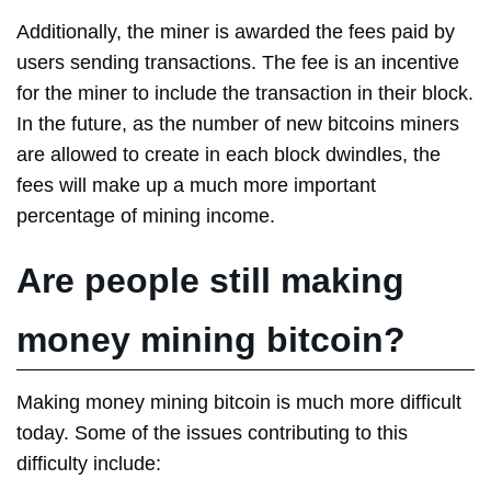
Additionally, the miner is awarded the fees paid by
users sending transactions. The fee is an incentive
for the miner to include the transaction in their block.
In the future, as the number of new bitcoins miners
are allowed to create in each block dwindles, the
fees will make up a much more important
percentage of mining income.
Are people still making
money mining bitcoin?
Making money mining bitcoin is much more difficult
today. Some of the issues contributing to this
difficulty include: