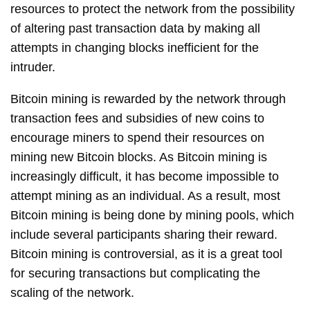
resources to protect the network from the possibility
of altering past transaction data by making all
attempts in changing blocks inefficient for the
intruder.
Bitcoin mining is rewarded by the network through
transaction fees and subsidies of new coins to
encourage miners to spend their resources on
mining new Bitcoin blocks. As Bitcoin mining is
increasingly difficult, it has become impossible to
attempt mining as an individual. As a result, most
Bitcoin mining is being done by mining pools, which
include several participants sharing their reward.
Bitcoin mining is controversial, as it is a great tool
for securing transactions but complicating the
scaling of the network.