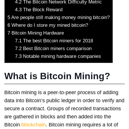
4.2
The Bitcoin Network Difficulty Metric
4.3
The Block Reward
5
Are people still making money mining bitcoin?
6
Where do I store my mined bitcoin?
7
Bitcoin Mining Hardware
7.1
The best Bitcoin miners for 2018
7.2
Best Bitcoin miners comparison
7.3
Notable mining hardware companies
What is Bitcoin Mining?
Bitcoin mining is a peer-to-peer process of adding
data into Bitcoin’s public ledger in order to verify and
secure a contract. Groups of recorded transactions
are gathered in blocks and then added into the
Bitcoin
blockchain
. Bitcoin mining requires a lot of