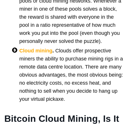
pools or cloud mining networks. Whenever a
miner in one of these pools solves a block,
the reward is shared with everyone in the
pool in a ratio representative of how much
work you put into the pool (even though you
personally never solved the puzzle).
Cloud mining
.
Clouds offer prospective
miners the ability to purchase mining rigs in a
remote data centre location. There are many
obvious advantages, the most obvious being:
no electricity costs, no excess heat, and
nothing to sell when you decide to hang up
your virtual pickaxe.
Bitcoin Cloud Mining, Is It