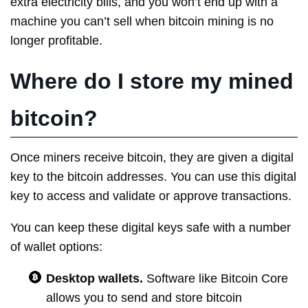
extra electricity bills, and you won’t end up with a
machine you can’t sell when bitcoin mining is no
longer profitable.
Where do I store my mined
bitcoin?
Once miners receive bitcoin, they are given a digital
key to the bitcoin addresses. You can use this digital
key to access and validate or approve transactions.
You can keep these digital keys safe with a number
of wallet options:
Desktop wallets.
Software like Bitcoin Core
allows you to send and store bitcoin