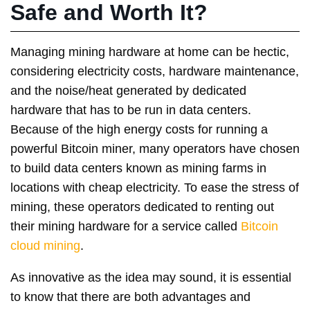
Safe and Worth It?
Managing mining hardware at home can be hectic,
considering electricity costs, hardware maintenance,
and the noise/heat generated by dedicated
hardware that has to be run in data centers.
Because of the high energy costs for running a
powerful Bitcoin miner, many operators have chosen
to build data centers known as mining farms in
locations with cheap electricity. To ease the stress of
mining, these operators dedicated to renting out
their mining hardware for a service called
Bitcoin
cloud mining
.
As innovative as the idea may sound, it is essential
to know that there are both advantages and