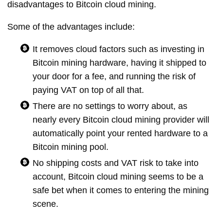
disadvantages to Bitcoin cloud mining.
Some of the advantages include:
It removes cloud factors such as investing in
Bitcoin mining hardware, having it shipped to
your door for a fee, and running the risk of
paying VAT on top of all that.
There are no settings to worry about, as
nearly every Bitcoin cloud mining provider will
automatically point your rented hardware to a
Bitcoin mining pool.
No shipping costs and VAT risk to take into
account, Bitcoin cloud mining seems to be a
safe bet when it comes to entering the mining
scene.