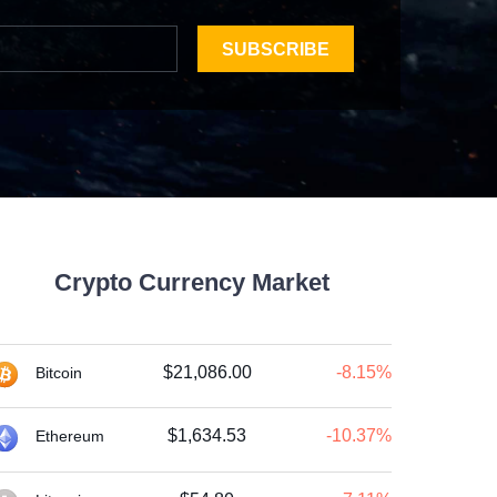
SUBSCRIBE
Crypto Currency Market
$21,086.00
-8.15%
Bitcoin
$1,634.53
-10.37%
Ethereum