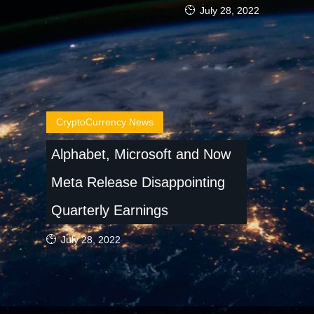
July 28, 2022
CryptoCurrency News
Alphabet, Microsoft and Now
Meta Release Disappointing
Quarterly Earnings
July 28, 2022