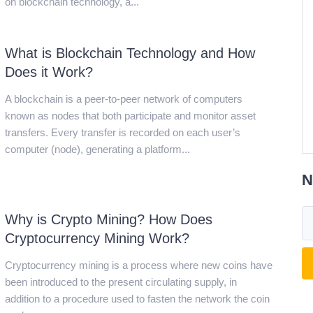
on blockchain technology, a...
What is Blockchain Technology and How
Does it Work?
A blockchain is a peer-to-peer network of computers
known as nodes that both participate and monitor asset
transfers. Every transfer is recorded on each user’s
computer (node), generating a platform...
N
Why is Crypto Mining? How Does
Cryptocurrency Mining Work?
Cryptocurrency mining is a process where new coins have
been introduced to the present circulating supply, in
addition to a procedure used to fasten the network the coin