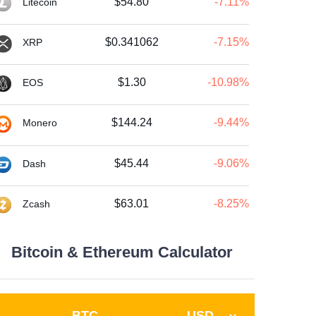
$54.80
-7.11%
Litecoin
$0.341062
-7.15%
XRP
$1.30
-10.98%
EOS
$144.24
-9.44%
Monero
$45.44
-9.06%
Dash
$63.01
-8.25%
Zcash
Bitcoin & Ethereum Calculator
BTC