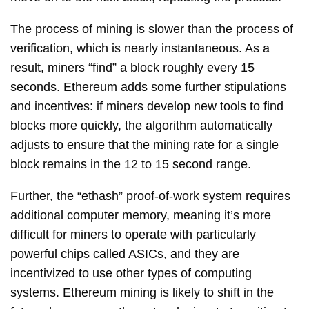
The process of mining is slower than the process of
verification, which is nearly instantaneous. As a
result, miners “find” a block roughly every 15
seconds. Ethereum adds some further stipulations
and incentives: if miners develop new tools to find
blocks more quickly, the algorithm automatically
adjusts to ensure that the mining rate for a single
block remains in the 12 to 15 second range.
Further, the “ethash” proof-of-work system requires
additional computer memory, meaning it’s more
difficult for miners to operate with particularly
powerful chips called ASICs, and they are
incentivized to use other types of computing
systems. Ethereum mining is likely to shift in the