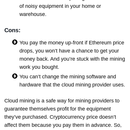
of noisy equipment in your home or
warehouse.
Cons:
You pay the money up-front if Ethereum price
drops, you won’t have a chance to get your
money back. And you’re stuck with the mining
work you bought.
You can’t change the mining software and
hardware that the cloud mining provider uses.
Cloud mining is a safe way for mining providers to
guarantee themselves profit for the equipment
they’ve purchased. Cryptocurrency price doesn’t
affect them because you pay them in advance. So,