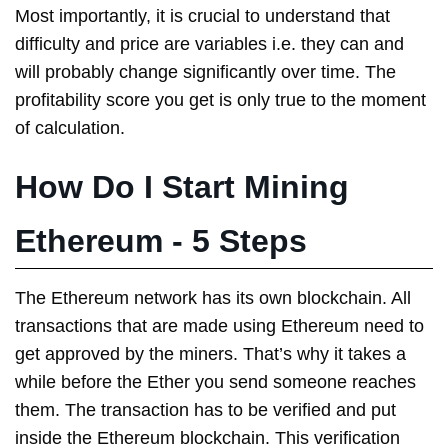
Most importantly, it is crucial to understand that
difficulty and price are variables i.e. they can and
will probably change significantly over time. The
profitability score you get is only true to the moment
of calculation.
How Do I Start Mining
Ethereum - 5 Steps
The Ethereum network has its own blockchain. All
transactions that are made using Ethereum need to
get approved by the miners. That’s why it takes a
while before the Ether you send someone reaches
them. The transaction has to be verified and put
inside the Ethereum blockchain. This verification