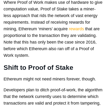
Where Proof of Work makes use of hardware to give
computation value, Proof of Stake takes a miner-
less approach that rids the network of vast energy
requirements. Instead of receiving rewards for
mining, Ethereum ‘miners’ acquire
rewards
that are
proportional to the transaction they are validating.
Note that this has only been the case since 2016,
before which Ethereum also ran off of a Proof of
Work system.
Shift to Proof of Stake
Ethereum might not need miners forever, though.
Developers plan to ditch proof-of-work, the algorithm
that the network currently uses to determine which
transactions are valid and protect it from tampering,