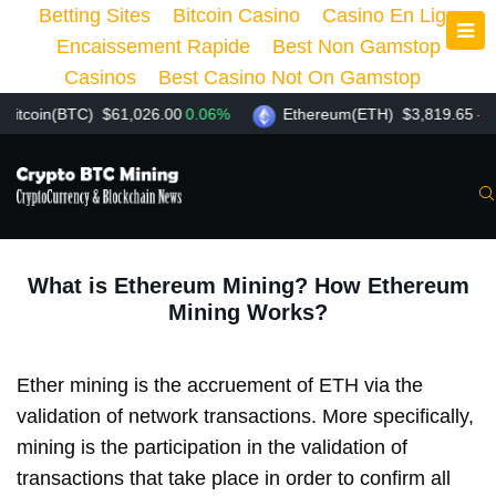
Betting Sites
Bitcoin Casino
Casino En Ligne
Encaissement Rapide
Best Non Gamstop
Casinos
Best Casino Not On Gamstop
oin(BTC)
$61,026.00
0.06%
Ethereum(ETH)
$3,819.65
-1.57%
What is Ethereum Mining? How Ethereum
Mining Works?
Ether mining is the accruement of ETH via the
validation of network transactions. More specifically,
mining is the participation in the validation of
transactions that take place in order to confirm all