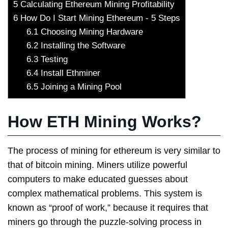
5
Calculating Ethereum Mining Profitability
6
How Do I Start Mining Ethereum - 5 Steps
6.1
Choosing Mining Hardware
6.2
Installing the Software
6.3
Testing
6.4
Install Ethminer
6.5
Joining a Mining Pool
How ETH Mining Works?
The process of mining for ethereum is very similar to
that of bitcoin mining. Miners utilize powerful
computers to make educated guesses about
complex mathematical problems. This system is
known as “proof of work,” because it requires that
miners go through the puzzle-solving process in