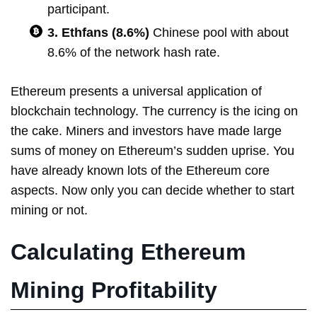
participant.
3. Ethfans (8.6%)
Chinese pool with about
8.6% of the network hash rate.
Ethereum presents a universal application of
blockchain technology. The currency is the icing on
the cake. Miners and investors have made large
sums of money on Ethereum’s sudden uprise. You
have already known lots of the Ethereum core
aspects. Now only you can decide whether to start
mining or not.
Calculating Ethereum
Mining Profitability