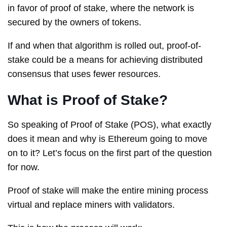
in favor of proof of stake, where the network is
secured by the owners of tokens.
If and when that algorithm is rolled out, proof-of-
stake could be a means for achieving distributed
consensus that uses fewer resources.
What is Proof of Stake?
So speaking of Proof of Stake (POS), what exactly
does it mean and why is Ethereum going to move
on to it? Let’s focus on the first part of the question
for now.
Proof of stake will make the entire mining process
virtual and replace miners with validators.