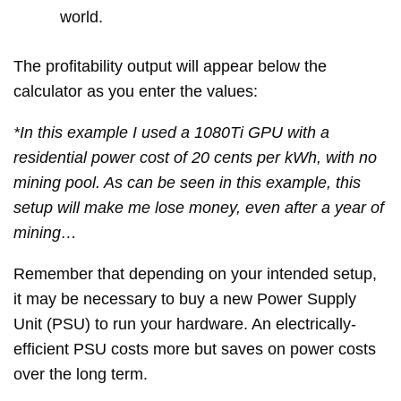
world.
The profitability output will appear below the
calculator as you enter the values:
*In this example I used a 1080Ti GPU with a
residential power cost of 20 cents per kWh, with no
mining pool. As can be seen in this example, this
setup will make me lose money, even after a year of
mining…
Remember that depending on your intended setup,
it may be necessary to buy a new Power Supply
Unit (PSU) to run your hardware. An electrically-
efficient PSU costs more but saves on power costs
over the long term.