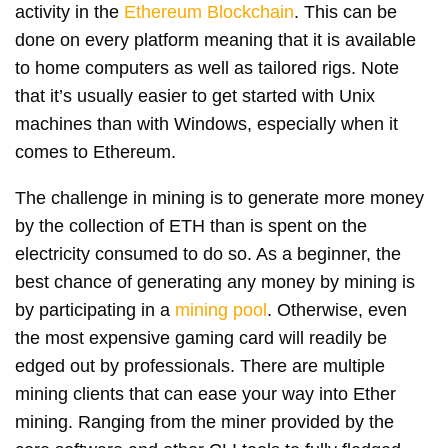
activity in the
Ethereum Blockchain
. This can be
done on every platform meaning that it is available
to home computers as well as tailored rigs. Note
that it’s usually easier to get started with Unix
machines than with Windows, especially when it
comes to Ethereum.
The challenge in mining is to generate more money
by the collection of ETH than is spent on the
electricity consumed to do so. As a beginner, the
best chance of generating any money by mining is
by participating in a
mining pool
. Otherwise, even
the most expensive gaming card will readily be
edged out by professionals. There are multiple
mining clients that can ease your way into Ether
mining. Ranging from the miner provided by the