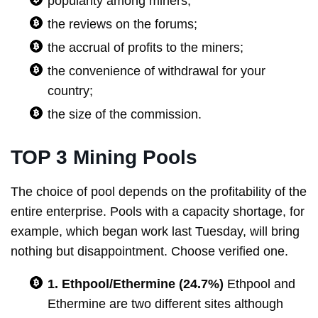
popularity among miners;
the reviews on the forums;
the accrual of profits to the miners;
the convenience of withdrawal for your
country;
the size of the commission.
TOP 3 Mining Pools
The choice of pool depends on the profitability of the
entire enterprise. Pools with a capacity shortage, for
example, which began work last Tuesday, will bring
nothing but disappointment. Choose verified one.
1. Ethpool/Ethermine (24.7%)
Ethpool and
Ethermine are two different sites although