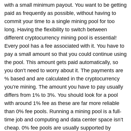
with a small minimum payout. You want to be getting
paid as frequently as possible, without having to
commit your time to a single mining pool for too
long. Having the flexibility to switch between
different cryptocurrency mining pool is essential!
Every pool has a fee associated with it. You have to
pay a small amount so that you could continue using
the pool. This amount gets paid automatically, so
you don’t need to worry about it. The payments are
% based and are calculated in the cryptocurrency
you’re mining. The amount you have to pay usually
differs from 1% to 3%. You should look for a pool
with around 1% fee as these are far more reliable
than 0% fee pools. Running a mining pool is a full-
time job and computing and data center space isn’t
cheap. 0% fee pools are usually supported by