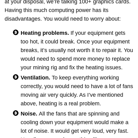
at your disposal, we’re talking 100+ graphics cards.
Having this much computing power has its
disadvantages. You would need to worry about:
Heating problems.
If your equipment gets
too hot, it could break. Once your equipment
breaks, it’s usually not worth it to repair it. You
would need to spend more money to replace
your mining rig and fix the heating issues.
Ventilation.
To keep everything working
correctly, you would need to have a lot of fans
moving air very quickly. As I’ve mentioned
above, heating is a real problem.
Noise.
All the fans that are spinning and
cooling down your equipment would make a
lot of noise. It would get very loud, very fast.