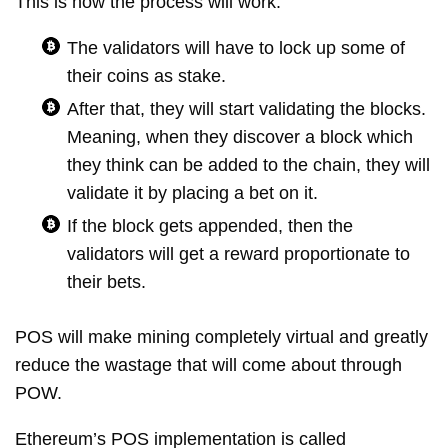
This is how the process will work:
The validators will have to lock up some of
their coins as stake.
After that, they will start validating the blocks.
Meaning, when they discover a block which
they think can be added to the chain, they will
validate it by placing a bet on it.
If the block gets appended, then the
validators will get a reward proportionate to
their bets.
POS will make mining completely virtual and greatly
reduce the wastage that will come about through
POW.
Ethereum’s POS implementation is called