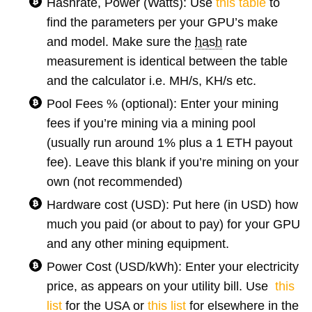
Hashrate, Power (Watts): Use
this table
to
find the parameters per your GPU’s make
and model. Make sure the
hash
rate
measurement is identical between the table
and the calculator i.e. MH/s, KH/s etc.
Pool Fees % (optional): Enter your mining
fees if you’re mining via a mining pool
(usually run around 1% plus a 1 ETH payout
fee). Leave this blank if you’re mining on your
own (not recommended)
Hardware cost (USD): Put here (in USD) how
much you paid (or about to pay) for your GPU
and any other mining equipment.
Power Cost (USD/kWh): Enter your electricity
price, as appears on your utility bill. Use
this
list
for the USA or
this list
for elsewhere in the