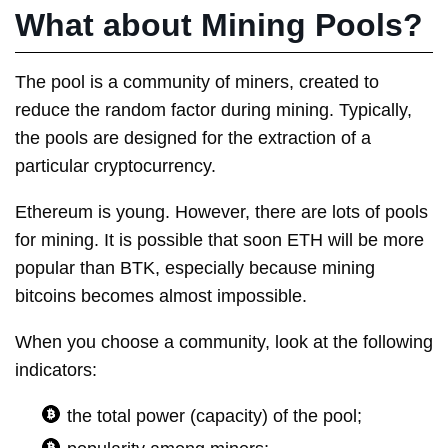
What about Mining Pools?
The pool is a community of miners, created to
reduce the random factor during mining. Typically,
the pools are designed for the extraction of a
particular cryptocurrency.
Ethereum is young. However, there are lots of pools
for mining. It is possible that soon ETH will be more
popular than BTK, especially because mining
bitcoins becomes almost impossible.
When you choose a community, look at the following
indicators:
the total power (capacity) of the pool;