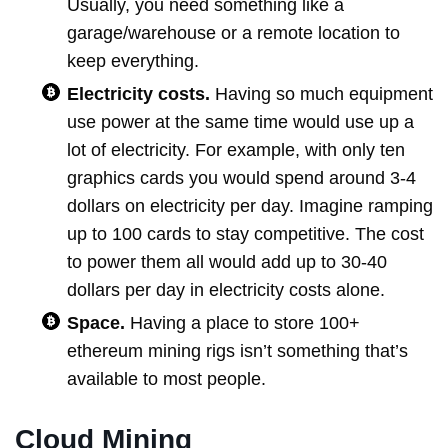
Usually, you need something like a
garage/warehouse or a remote location to
keep everything.
Electricity costs.
Having so much equipment
use power at the same time would use up a
lot of electricity. For example, with only ten
graphics cards you would spend around 3-4
dollars on electricity per day. Imagine ramping
up to 100 cards to stay competitive. The cost
to power them all would add up to 30-40
dollars per day in electricity costs alone.
Space.
Having a place to store 100+
ethereum mining rigs isn’t something that’s
available to most people.
Cloud Mining