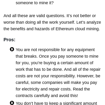
someone to mine it?
And all these are valid questions. It’s not better or
worse than doing all the work yourself. Let’s analyze
the benefits and hazards of Ethereum cloud mining.
Pros:
You are not responsible for any equipment
that breaks. Once you pay someone to mine
for you, you’re buying a certain amount of
work that has to be done. And all of the repair
costs are not your responsibility. However, be
careful, some companies will make you pay
for electricity and repair costs. Read the
contracts carefully and avoid this!
You don’t have to keep a significant amount