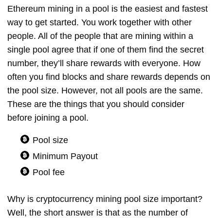
Ethereum mining in a pool is the easiest and fastest
way to get started. You work together with other
people. All of the people that are mining within a
single pool agree that if one of them find the secret
number, they’ll share rewards with everyone. How
often you find blocks and share rewards depends on
the pool size. However, not all pools are the same.
These are the things that you should consider
before joining a pool.
Pool size
Minimum Payout
Pool fee
Why is cryptocurrency mining pool size important?
Well, the short answer is that as the number of