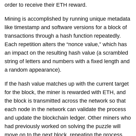
order to receive their ETH reward.
Mining is accomplished by running unique metadata
like timestamp and software versions for a block of
transactions through a hash function repeatedly.
Each repetition alters the “nonce value,” which has
an impact on the resulting hash value (a scrambled
string of letters and numbers with a fixed length and
a random appearance).
If the hash value matches up with the current target
for the block, the miner is rewarded with ETH, and
the block is transmitted across the network so that
each node in the network can validate the process
and update the blockchain ledger. Other miners who
had previously worked on solving the puzzle will
move on to the next block, repeating the process.