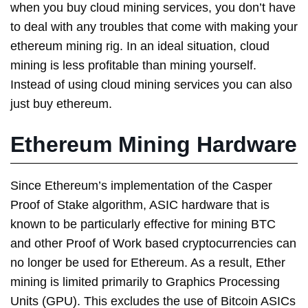
when you buy cloud mining services, you don’t have
to deal with any troubles that come with making your
ethereum mining rig. In an ideal situation, cloud
mining is less profitable than mining yourself.
Instead of using cloud mining services you can also
just buy ethereum.
Ethereum Mining Hardware
Since Ethereum’s implementation of the Casper
Proof of Stake algorithm, ASIC hardware that is
known to be particularly effective for mining BTC
and other Proof of Work based cryptocurrencies can
no longer be used for Ethereum. As a result, Ether
mining is limited primarily to Graphics Processing
Units (GPU). This excludes the use of Bitcoin ASICs