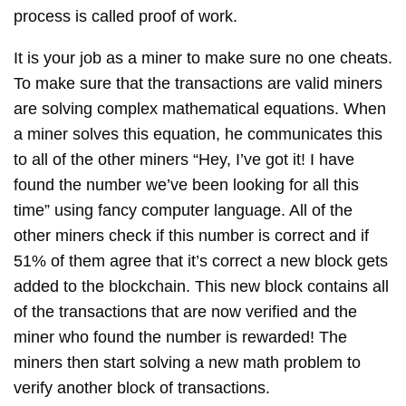
process is called proof of work.
It is your job as a miner to make sure no one cheats.
To make sure that the transactions are valid miners
are solving complex mathematical equations. When
a miner solves this equation, he communicates this
to all of the other miners “Hey, I’ve got it! I have
found the number we’ve been looking for all this
time” using fancy computer language. All of the
other miners check if this number is correct and if
51% of them agree that it’s correct a new block gets
added to the blockchain. This new block contains all
of the transactions that are now verified and the
miner who found the number is rewarded! The
miners then start solving a new math problem to
verify another block of transactions.