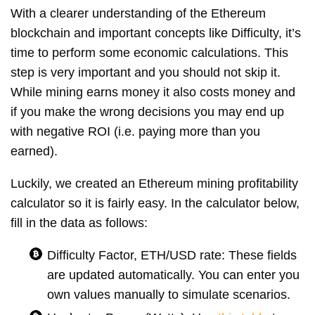
With a clearer understanding of the Ethereum
blockchain and important concepts like Difficulty, it’s
time to perform some economic calculations. This
step is very important and you should not skip it.
While mining earns money it also costs money and
if you make the wrong decisions you may end up
with negative ROI (i.e. paying more than you
earned).
Luckily, we created an Ethereum mining profitability
calculator so it is fairly easy. In the calculator below,
fill in the data as follows:
Difficulty Factor, ETH/USD rate: These fields
are updated automatically. You can enter you
own values manually to simulate scenarios.