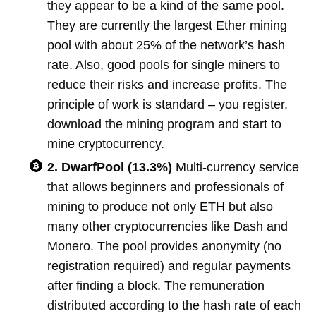
they appear to be a kind of the same pool.
They are currently the largest Ether mining
pool with about 25% of the network’s hash
rate. Also, good pools for single miners to
reduce their risks and increase profits. The
principle of work is standard – you register,
download the mining program and start to
mine cryptocurrency.
2. DwarfPool (13.3%)
Multi-currency service
that allows beginners and professionals of
mining to produce not only ETH but also
many other cryptocurrencies like Dash and
Monero. The pool provides anonymity (no
registration required) and regular payments
after finding a block. The remuneration
distributed according to the hash rate of each