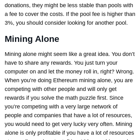
donations, they might be less stable than pools with
a fee to cover the costs. If the pool fee is higher than
3%, you should consider looking for another pool.
Mining Alone
Mining alone might seem like a great idea. You don’t
have to share any rewards. You just turn your
computer on and let the money roll in, right? Wrong.
When you’re doing Ethereum mining alone, you are
competing with other people and will only get
rewards if you solve the math puzzle first. Since
you’re competing with a very large network of
people and companies that have a lot of resources,
you would need to get very lucky very often. Mining
alone is only profitable if you have a lot of resources