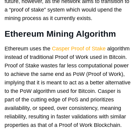
future, however, as the network aims to transition to
a “proof of stake” system which would upend the
mining process as it currently exists.
Ethereum Mining Algorithm
Ethereum uses the
Casper Proof of Stake
algorithm
instead of traditional Proof of Work used in Bitcoin.
Proof of Stake wastes far less computational power
to achieve the same end as PoW (Proof of Work),
implying that it is meant to act as a better alternative
to the PoW algorithm used for Bitcoin. Casper is
part of the cutting edge of PoS and prioritizes
availability, or speed, over consistency, meaning
reliability, resulting in faster validations with similar
properties as that of a Proof of Work Blockchain.