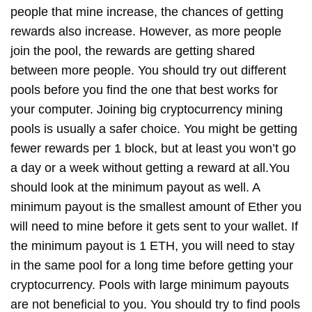
people that mine increase, the chances of getting
rewards also increase. However, as more people
join the pool, the rewards are getting shared
between more people. You should try out different
pools before you find the one that best works for
your computer. Joining big cryptocurrency mining
pools is usually a safer choice. You might be getting
fewer rewards per 1 block, but at least you won’t go
a day or a week without getting a reward at all.You
should look at the minimum payout as well. A
minimum payout is the smallest amount of Ether you
will need to mine before it gets sent to your wallet. If
the minimum payout is 1 ETH, you will need to stay
in the same pool for a long time before getting your
cryptocurrency. Pools with large minimum payouts
are not beneficial to you. You should try to find pools