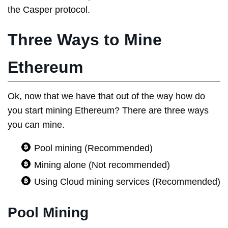
the Casper protocol.
Three Ways to Mine
Ethereum
Ok, now that we have that out of the way how do
you start mining Ethereum? There are three ways
you can mine.
Pool mining (Recommended)
Mining alone (Not recommended)
Using Cloud mining services (Recommended)
Pool Mining