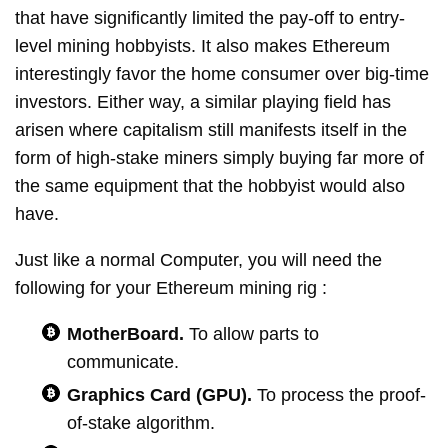
that have significantly limited the pay-off to entry-
level mining hobbyists. It also makes Ethereum
interestingly favor the home consumer over big-time
investors. Either way, a similar playing field has
arisen where capitalism still manifests itself in the
form of high-stake miners simply buying far more of
the same equipment that the hobbyist would also
have.
Just like a normal Computer, you will need the
following for your Ethereum mining rig :
MotherBoard.
To allow parts to
communicate.
Graphics Card (GPU).
To process the proof-
of-stake algorithm.