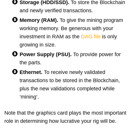
Storage (HDD/SSD).
To store the Blockchain
and newly verified transactions.
Memory (RAM).
To give the mining program
working memory. Be generous with your
investment in RAM as the
DAG file
is only
growing in size.
Power Supply (PSU).
To provide power for
the parts.
Ethernet.
To receive newly validated
transactions to be stored in the Blockchain,
plus the new validations completed while
‘mining’.
Note that the graphics card plays the most important
role in determining how lucrative your rig will be.