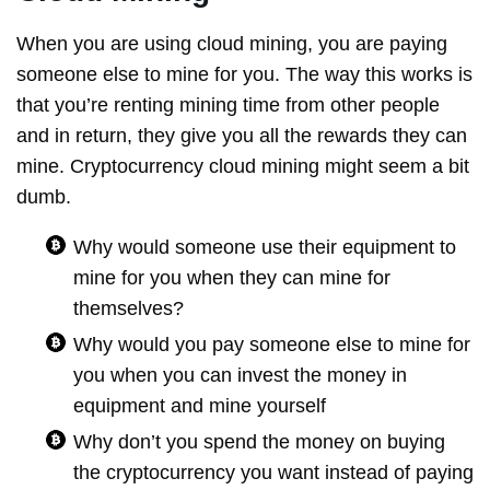
When you are using cloud mining, you are paying
someone else to mine for you. The way this works is
that you’re renting mining time from other people
and in return, they give you all the rewards they can
mine. Cryptocurrency cloud mining might seem a bit
dumb.
Why would someone use their equipment to
mine for you when they can mine for
themselves?
Why would you pay someone else to mine for
you when you can invest the money in
equipment and mine yourself
Why don’t you spend the money on buying
the cryptocurrency you want instead of paying