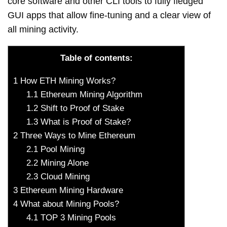
core software and other CLI tools to fully fledged
GUI apps that allow fine-tuning and a clear view of
all mining activity.
Table of contents:
1
How ETH Mining Works?
1.1
Ethereum Mining Algorithm
1.2
Shift to Proof of Stake
1.3
What is Proof of Stake?
2
Three Ways to Mine Ethereum
2.1
Pool Mining
2.2
Mining Alone
2.3
Cloud Mining
3
Ethereum Mining Hardware
4
What about Mining Pools?
4.1
TOP 3 Mining Pools